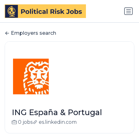
Employers search
ING España & Portugal
0 jobs
es.linkedin.com