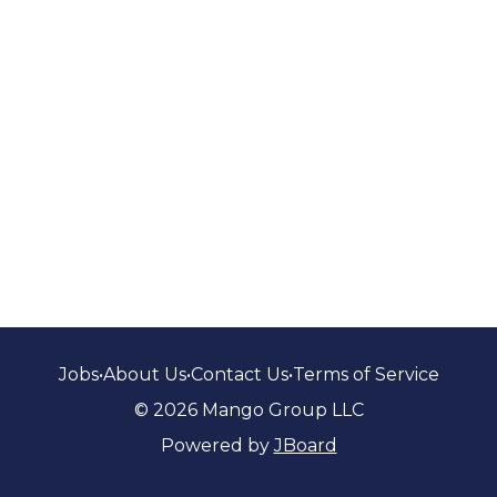
Jobs
•
About Us
•
Contact Us
•
Terms of Service
© 2026 Mango Group LLC
Powered by
JBoard