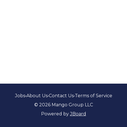
Jobs
•
About Us
•
Contact Us
•
Terms of Service
© 2026 Mango Group LLC
Powered by
JBoard