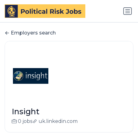
Employers search
Insight
0 jobs
uk.linkedin.com