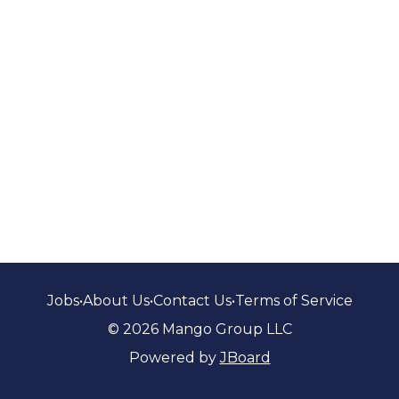
Jobs
•
About Us
•
Contact Us
•
Terms of Service
© 2026 Mango Group LLC
Powered by
JBoard