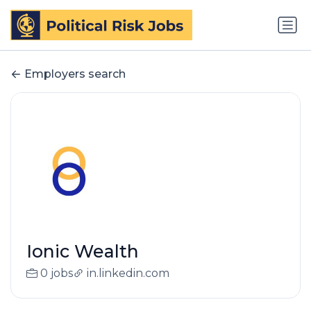
Employers search
Ionic Wealth
0 jobs
in.linkedin.com