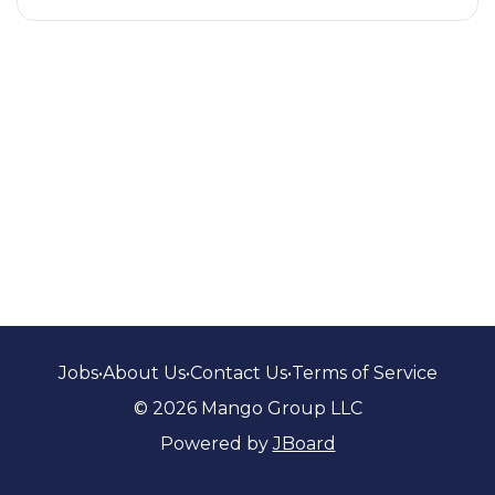
Jobs
•
About Us
•
Contact Us
•
Terms of Service
© 2026 Mango Group LLC
Powered by
JBoard