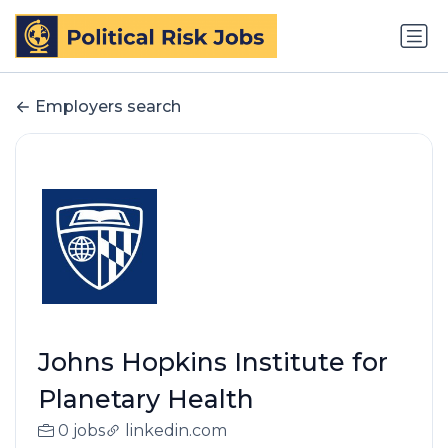
Employers search
Johns Hopkins Institute for
Planetary Health
0 jobs
linkedin.com