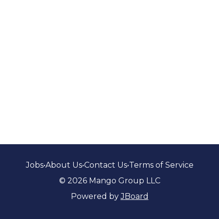
Jobs
•
About Us
•
Contact Us
•
Terms of Service
© 2026 Mango Group LLC
Powered by
JBoard