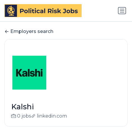
Employers search
Kalshi
0 jobs
linkedin.com