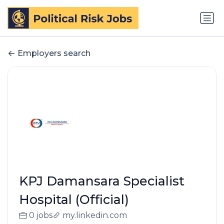
Employers search
KPJ Damansara Specialist
Hospital (Official)
0 jobs
my.linkedin.com