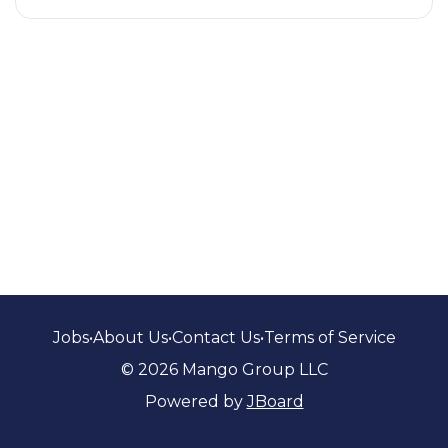
Jobs
•
About Us
•
Contact Us
•
Terms of Service
© 2026 Mango Group LLC
Powered by
JBoard