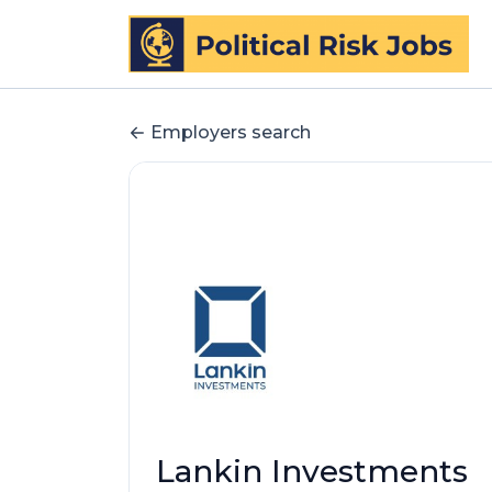
Employers search
Lankin Investments