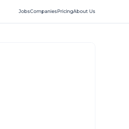
Jobs
Companies
Pricing
About Us