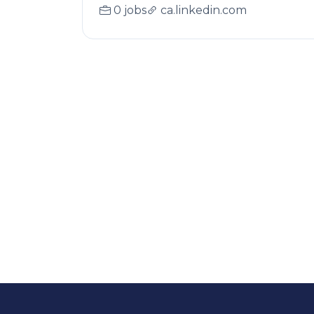
0 jobs
ca.linkedin.com