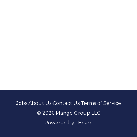
Jobs
•
About Us
•
Contact Us
•
Terms of Service
© 2026 Mango Group LLC
Powered by
JBoard