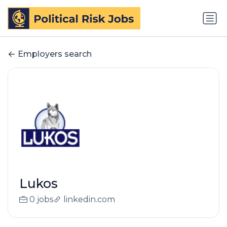
Employers search
Lukos
0 jobs
linkedin.com