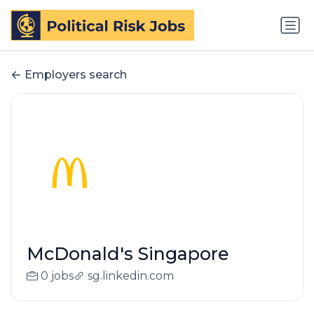
Employers search
McDonald's Singapore
0 jobs
sg.linkedin.com