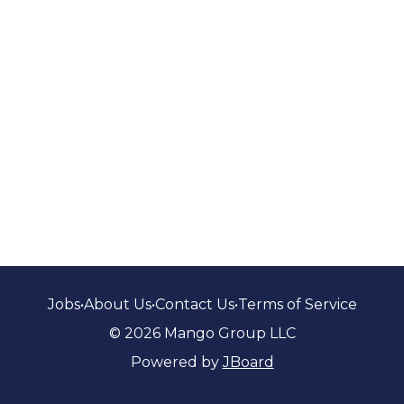
Jobs
•
About Us
•
Contact Us
•
Terms of Service
© 2026 Mango Group LLC
Powered by
JBoard