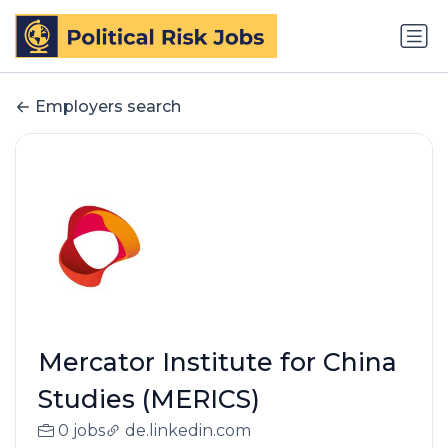
Employers search
Mercator Institute for China
Studies (MERICS)
0 jobs
de.linkedin.com