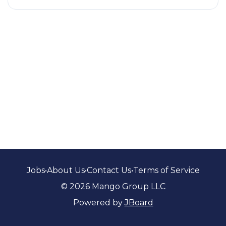
Jobs
•
About Us
•
Contact Us
•
Terms of Service
© 2026 Mango Group LLC
Powered by
JBoard