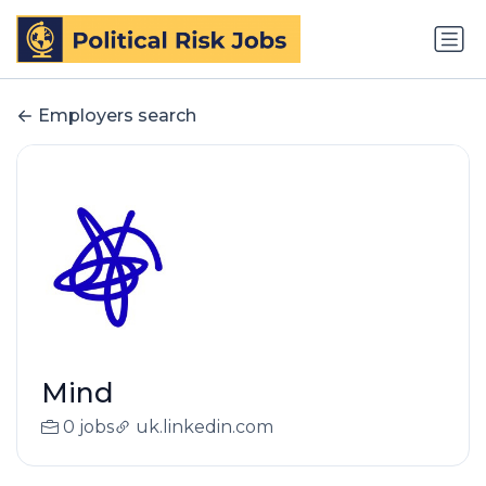
Employers search
Mind
0 jobs
uk.linkedin.com