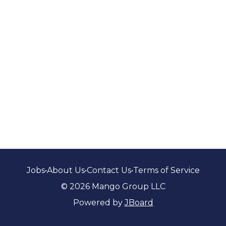
Jobs
•
About Us
•
Contact Us
•
Terms of Service
© 2026 Mango Group LLC
Powered by
JBoard