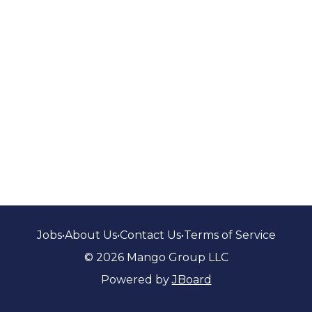
Jobs
•
About Us
•
Contact Us
•
Terms of Service
© 2026 Mango Group LLC
Powered by
JBoard