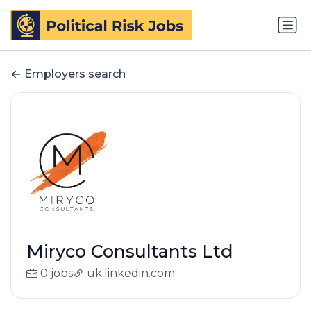
Employers search
Miryco Consultants Ltd
0 jobs
uk.linkedin.com