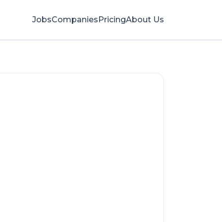
Jobs
Companies
Pricing
About Us