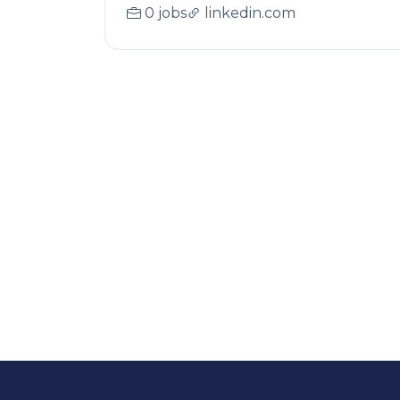
0 jobs
linkedin.com