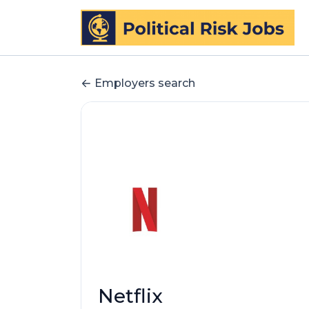
Employers search
Netflix