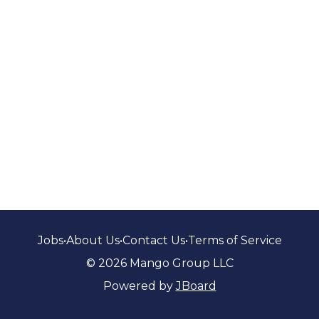
Jobs
•
About Us
•
Contact Us
•
Terms of Service
© 2026 Mango Group LLC
Powered by
JBoard