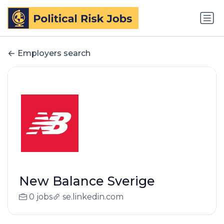
Employers search
New Balance Sverige
0 jobs
se.linkedin.com