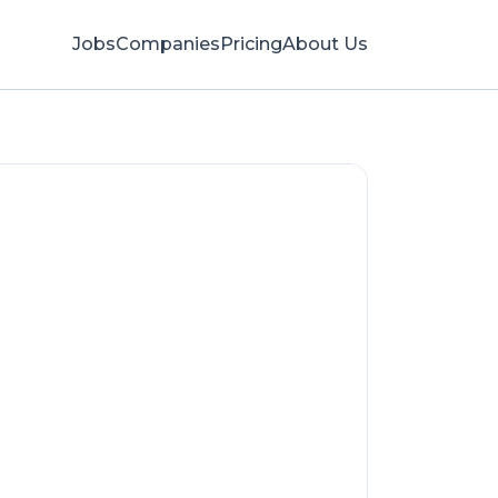
Jobs
Companies
Pricing
About Us