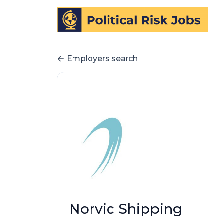
Employers search
Norvic Shipping