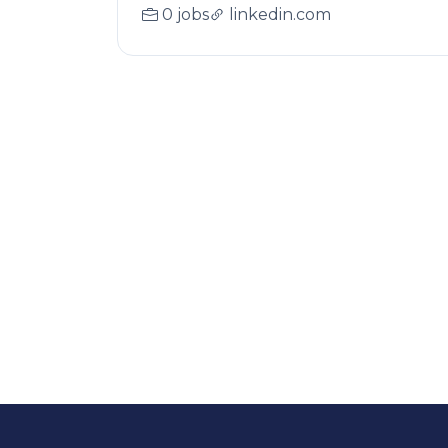
0 jobs
linkedin.com