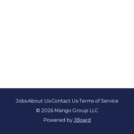
Jobs
•
About Us
•
Contact Us
•
Terms of Service
© 2026 Mango Group LLC
Powered by
JBoard