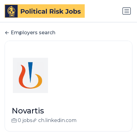
Employers search
Novartis
0 jobs
ch.linkedin.com