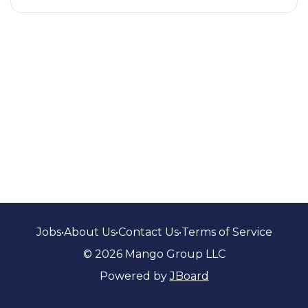
Jobs
•
About Us
•
Contact Us
•
Terms of Service
© 2026 Mango Group LLC
Powered by
JBoard