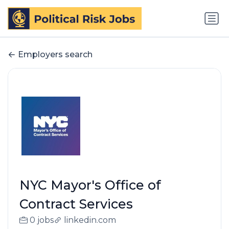
Employers search
NYC Mayor's Office of
Contract Services
0 jobs
linkedin.com