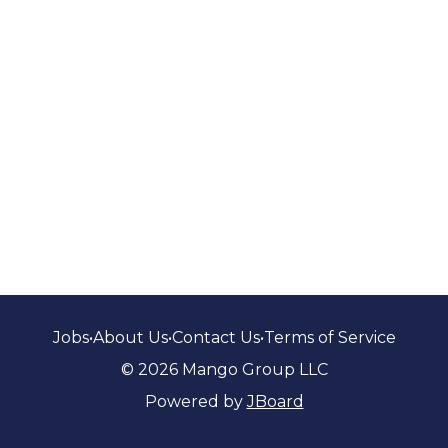
Jobs
•
About Us
•
Contact Us
•
Terms of Service
© 2026 Mango Group LLC
Powered by
JBoard