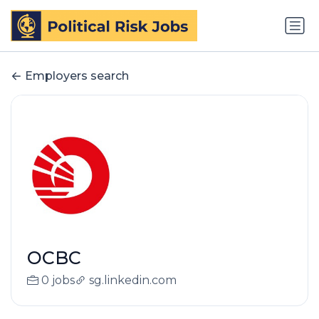
Employers search
OCBC
0 jobs
sg.linkedin.com