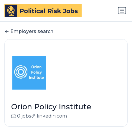
Employers search
Orion Policy Institute
0 jobs
linkedin.com