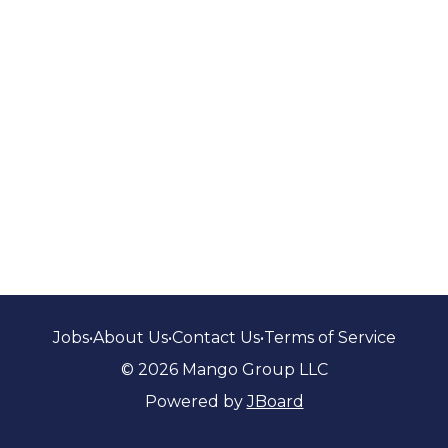
Jobs
•
About Us
•
Contact Us
•
Terms of Service
© 2026 Mango Group LLC
Powered by
JBoard