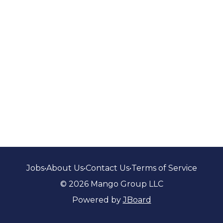
Jobs
•
About Us
•
Contact Us
•
Terms of Service
© 2026 Mango Group LLC
Powered by
JBoard