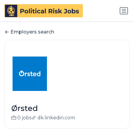
Employers search
Ørsted
0 jobs
dk.linkedin.com