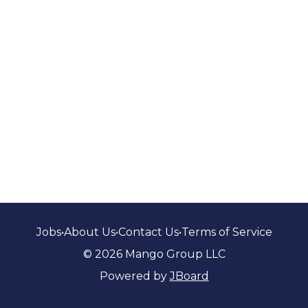
Jobs
•
About Us
•
Contact Us
•
Terms of Service
© 2026 Mango Group LLC
Powered by
JBoard