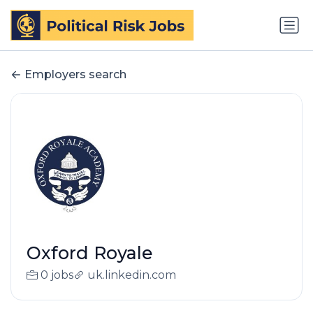
Employers search
Oxford Royale
0 jobs
uk.linkedin.com