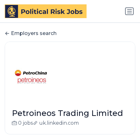
Employers search
Petroineos Trading Limited
0 jobs
uk.linkedin.com