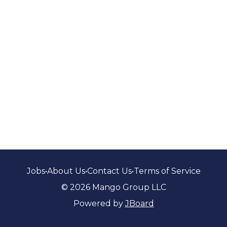
Jobs
•
About Us
•
Contact Us
•
Terms of Service
© 2026 Mango Group LLC
Powered by
JBoard