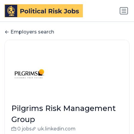
Employers search
Pilgrims Risk Management
Group
0 jobs
uk.linkedin.com