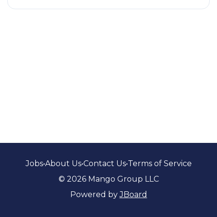
Jobs
•
About Us
•
Contact Us
•
Terms of Service
© 2026 Mango Group LLC
Powered by
JBoard