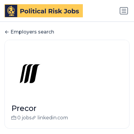
Employers search
Precor
0 jobs
linkedin.com