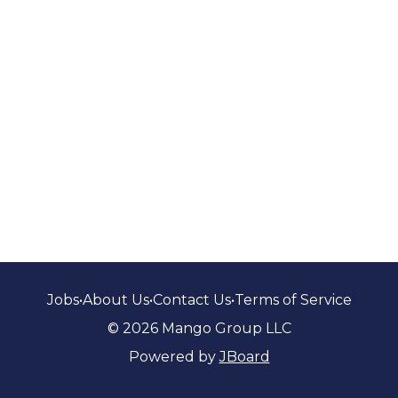
Jobs
•
About Us
•
Contact Us
•
Terms of Service
© 2026 Mango Group LLC
Powered by
JBoard