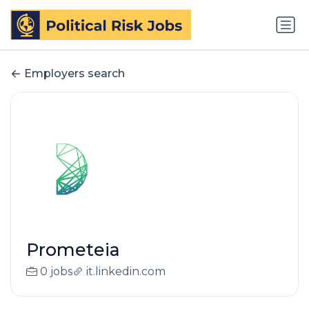
Employers search
Prometeia
0 jobs
it.linkedin.com