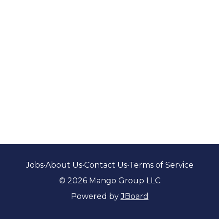
Jobs
•
About Us
•
Contact Us
•
Terms of Service
© 2026 Mango Group LLC
Powered by
JBoard