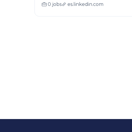
0 jobs
es.linkedin.com