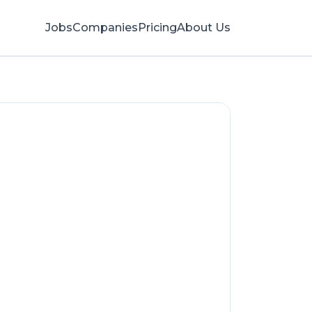
Jobs
Companies
Pricing
About Us