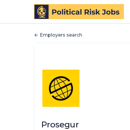
Employers search
Prosegur