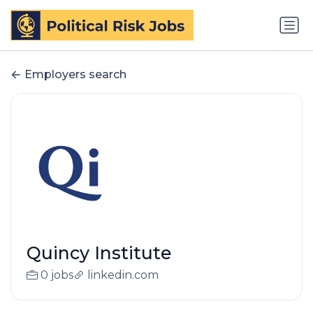
Employers search
Quincy Institute
0 jobs
linkedin.com