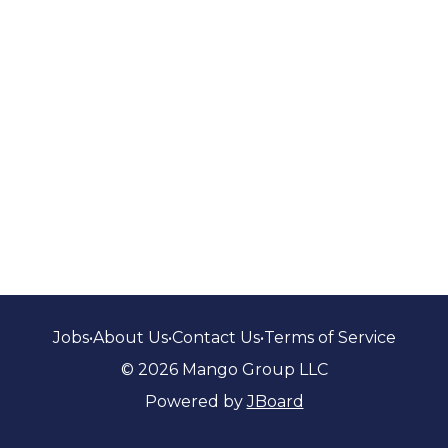
Jobs
•
About Us
•
Contact Us
•
Terms of Service
© 2026 Mango Group LLC
Powered by
JBoard