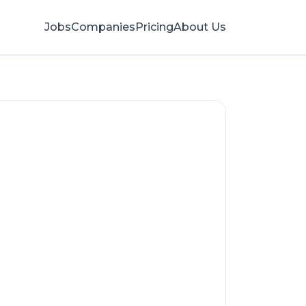
Jobs
Companies
Pricing
About Us