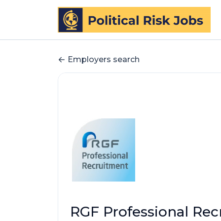
Employers search
RGF Professional Re