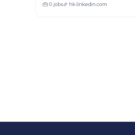
0 jobs
hk.linkedin.com