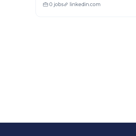
0 jobs
linkedin.com