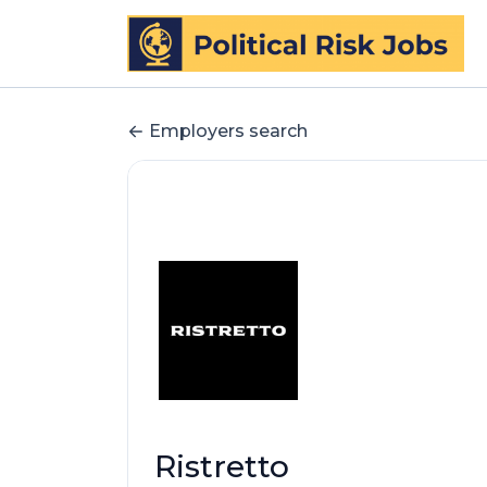
Employers search
Ristretto