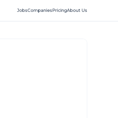
Jobs
Companies
Pricing
About Us