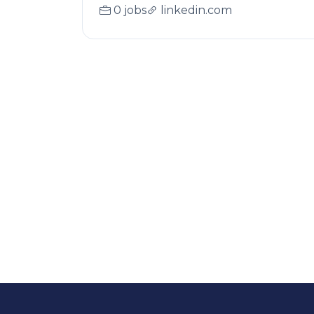
0 jobs
linkedin.com