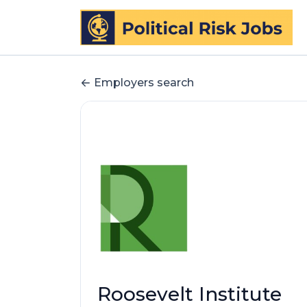
Employers search
Roosevelt Institute