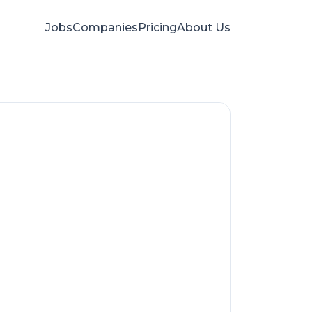
Jobs
Companies
Pricing
About Us