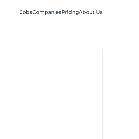
Jobs
Companies
Pricing
About Us