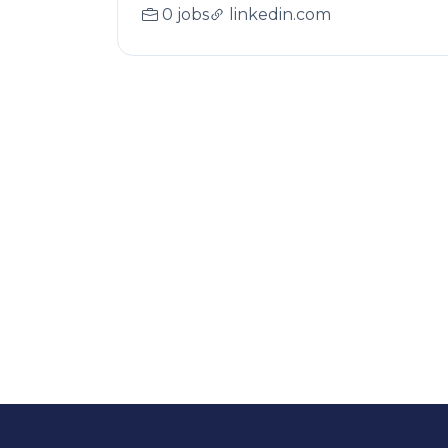
0 jobs
linkedin.com