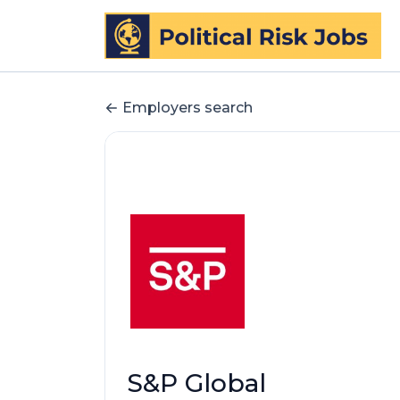
Employers search
S&P Global