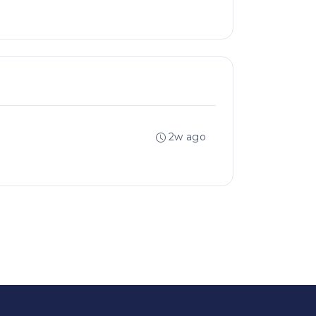
2w ago