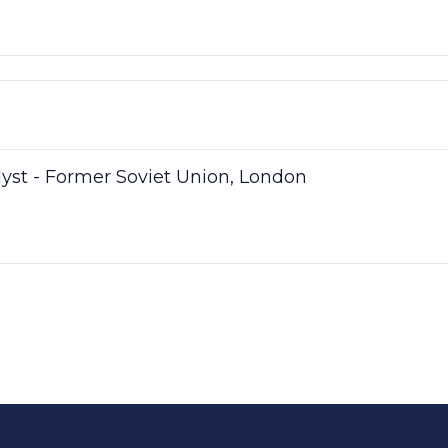
lyst - Former Soviet Union, London