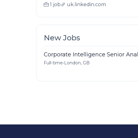
1 job
uk.linkedin.com
New Jobs
Corporate Intelligence Senior Ana
Full-time
•
London, GB