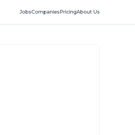
Jobs
Companies
Pricing
About Us