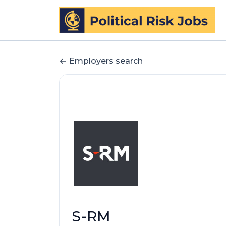
Employers search
S-RM