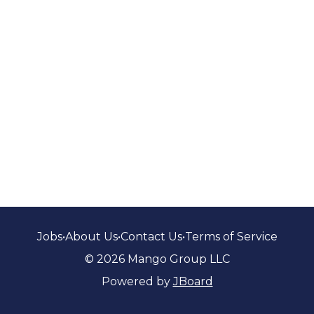
Jobs
•
About Us
•
Contact Us
•
Terms of Service
© 2026 Mango Group LLC
Powered by
JBoard