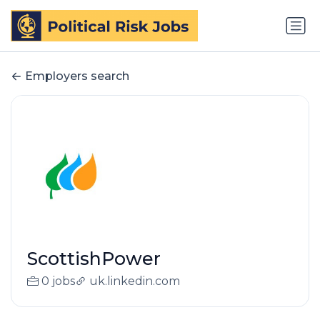
Employers search
ScottishPower
0 jobs
uk.linkedin.com