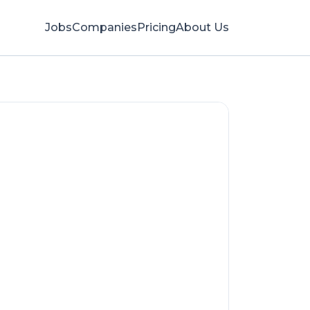
Jobs
Companies
Pricing
About Us