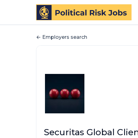
Employers search
Securitas Global Clie