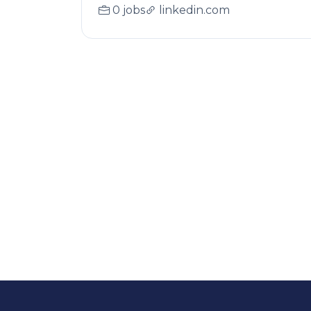
0 jobs
linkedin.com