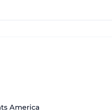
nts America