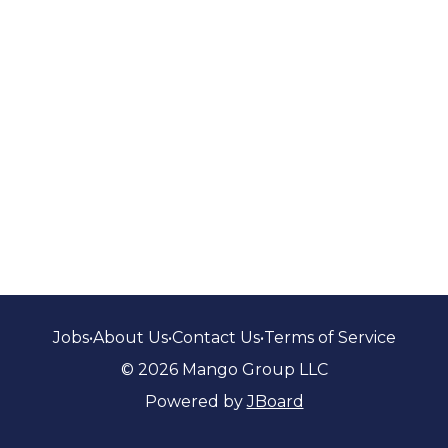
Jobs
•
About Us
•
Contact Us
•
Terms of Service
© 2026 Mango Group LLC
Powered by
JBoard