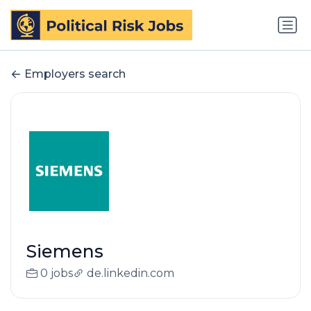
Employers search
Siemens
0 jobs
de.linkedin.com