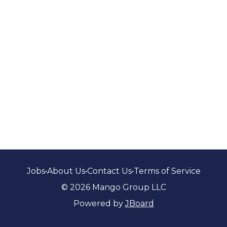
Jobs
•
About Us
•
Contact Us
•
Terms of Service
© 2026 Mango Group LLC
Powered by
JBoard