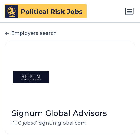
Employers search
Signum Global Advisors
0 jobs
signumglobal.com