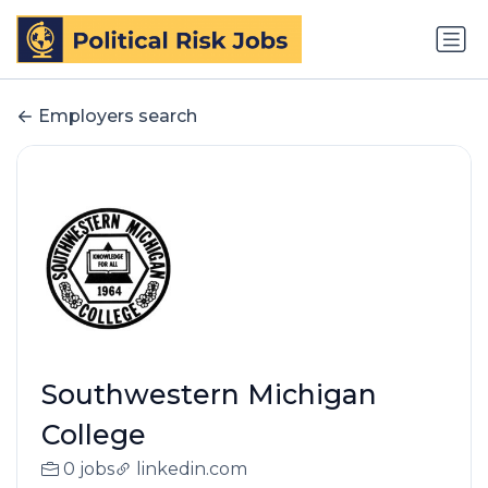
Employers search
Southwestern Michigan
College
0 jobs
linkedin.com