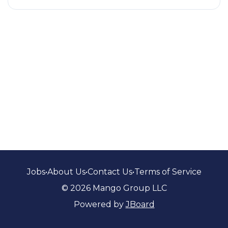
Jobs
•
About Us
•
Contact Us
•
Terms of Service
© 2026 Mango Group LLC
Powered by
JBoard