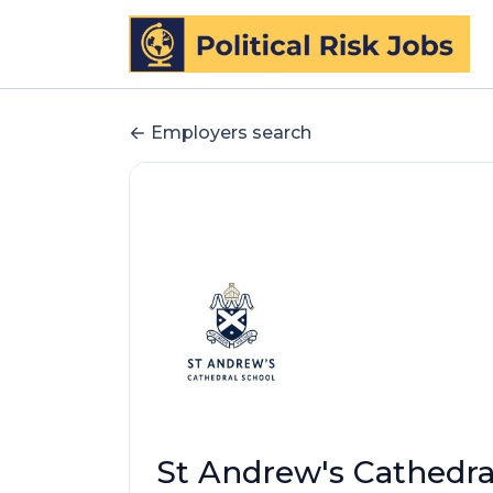
Employers search
St Andrew's Cathedra