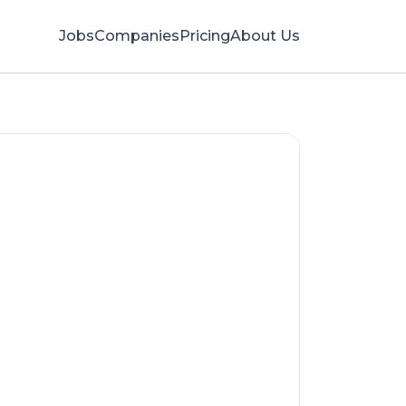
Jobs
Companies
Pricing
About Us