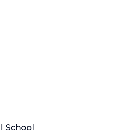
l School