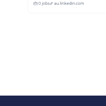
0 jobs
au.linkedin.com