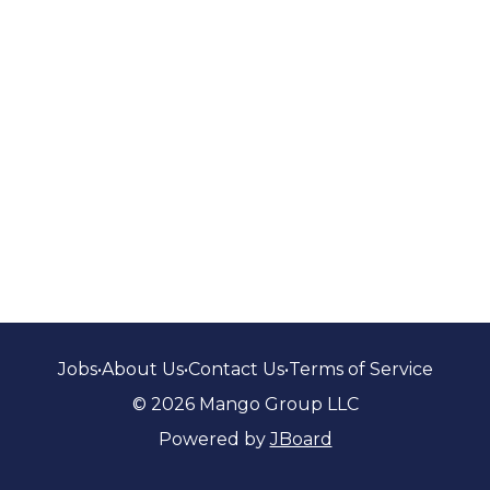
Jobs
•
About Us
•
Contact Us
•
Terms of Service
© 2026 Mango Group LLC
Powered by
JBoard