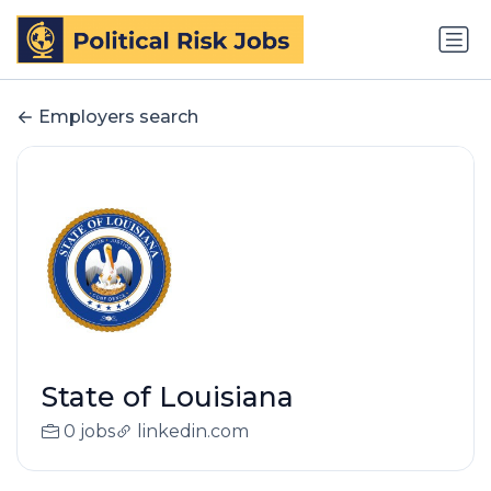
Employers search
State of Louisiana
0 jobs
linkedin.com