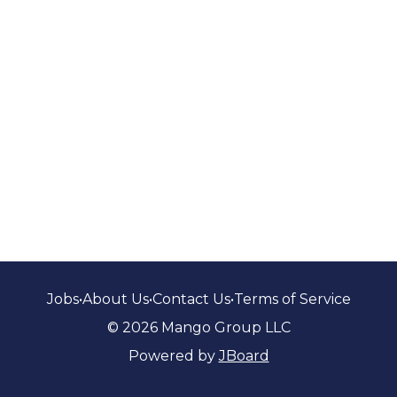
Jobs
•
About Us
•
Contact Us
•
Terms of Service
© 2026 Mango Group LLC
Powered by
JBoard