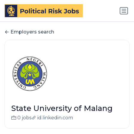
Employers search
State University of Malang
0 jobs
id.linkedin.com