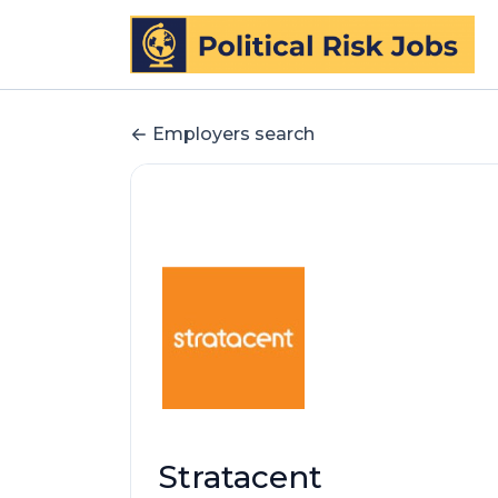
Employers search
Stratacent