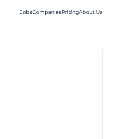
Jobs
Companies
Pricing
About Us