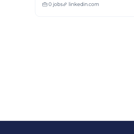
0 jobs
linkedin.com