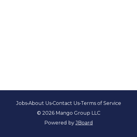
Jobs
•
About Us
•
Contact Us
•
Terms of Service
© 2026 Mango Group LLC
Powered by
JBoard