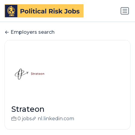
Employers search
Strateon
0 jobs
nl.linkedin.com