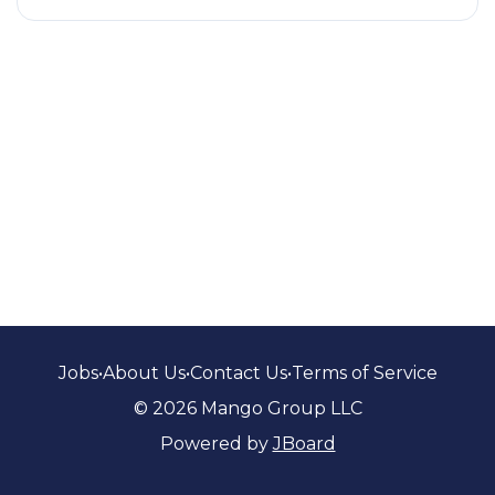
Jobs
•
About Us
•
Contact Us
•
Terms of Service
© 2026 Mango Group LLC
Powered by
JBoard