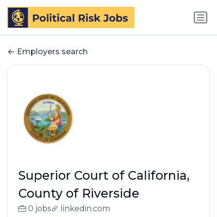
Employers search
Superior Court of California,
County of Riverside
0 jobs
linkedin.com