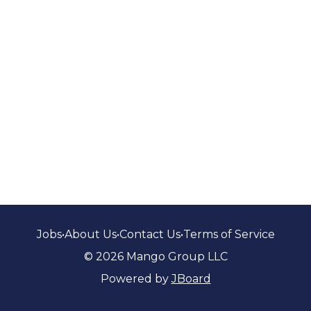
Jobs
•
About Us
•
Contact Us
•
Terms of Service
© 2026 Mango Group LLC
Powered by
JBoard