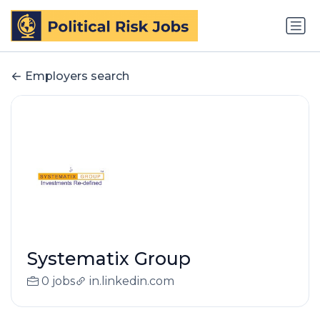
Employers search
Systematix Group
0 jobs
in.linkedin.com