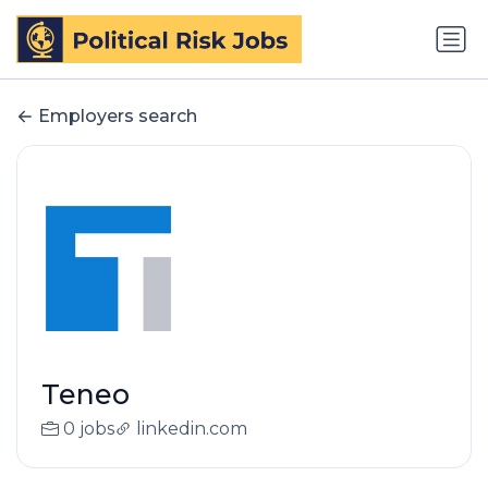
Employers search
Teneo
0 jobs
linkedin.com