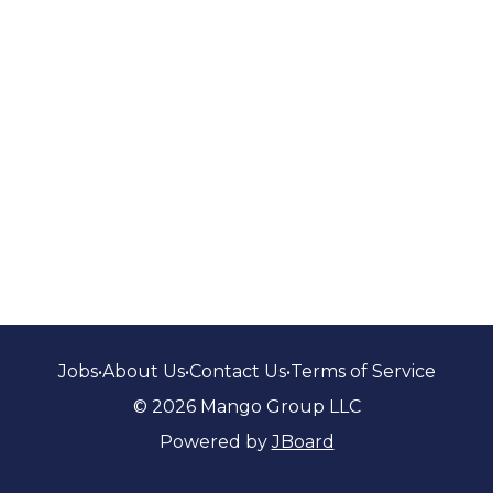
Jobs
•
About Us
•
Contact Us
•
Terms of Service
© 2026 Mango Group LLC
Powered by
JBoard