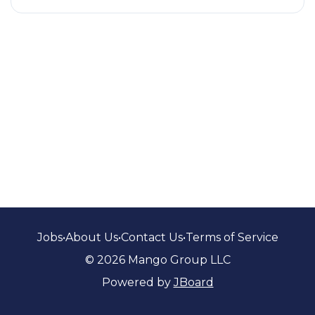
Jobs
•
About Us
•
Contact Us
•
Terms of Service
© 2026 Mango Group LLC
Powered by
JBoard