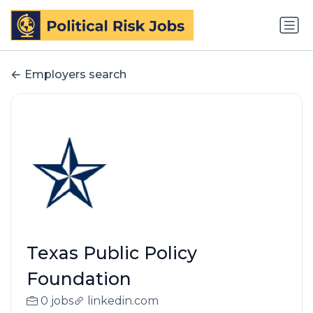
Employers search
Texas Public Policy
Foundation
0 jobs
linkedin.com