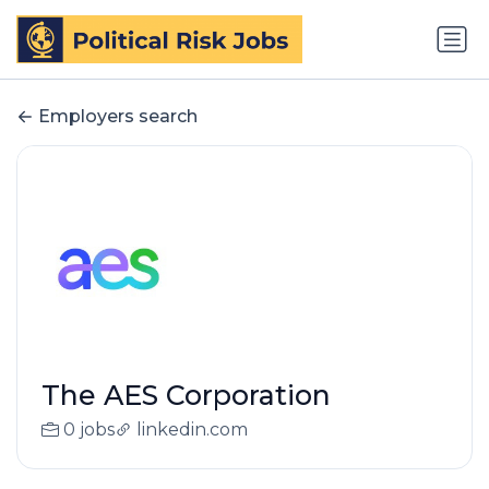
Employers search
The AES Corporation
0 jobs
linkedin.com