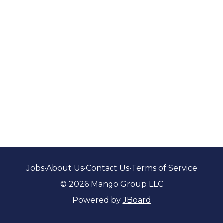
Jobs
•
About Us
•
Contact Us
•
Terms of Service
© 2026 Mango Group LLC
Powered by
JBoard