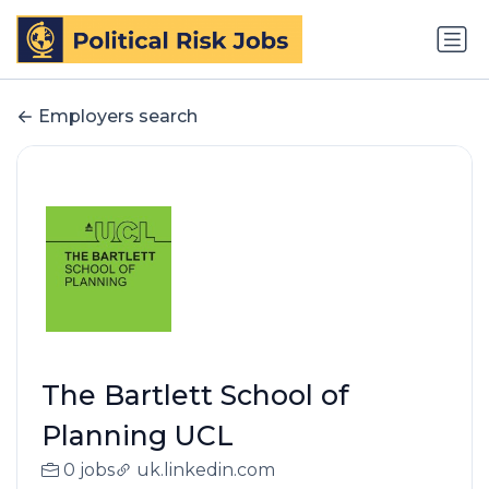
Employers search
The Bartlett School of
Planning UCL
0 jobs
uk.linkedin.com