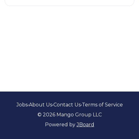
Jobs
•
About Us
•
Contact Us
•
Terms of Service
© 2026 Mango Group LLC
Powered by
JBoard