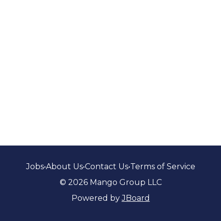
Jobs
•
About Us
•
Contact Us
•
Terms of Service
© 2026 Mango Group LLC
Powered by
JBoard