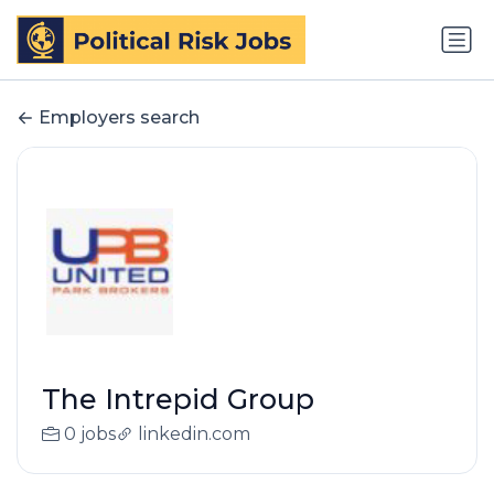
Employers search
The Intrepid Group
0 jobs
linkedin.com