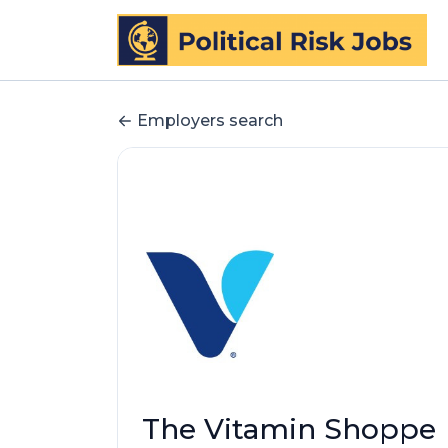
Employers search
The Vitamin Shoppe