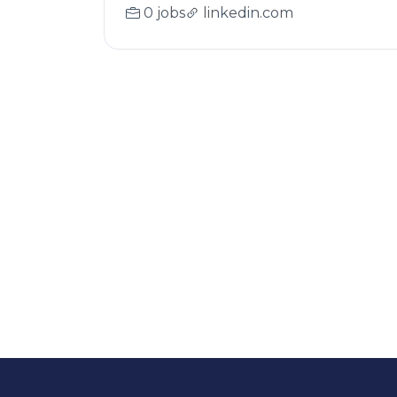
0 jobs
linkedin.com