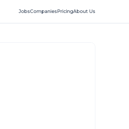
Jobs
Companies
Pricing
About Us